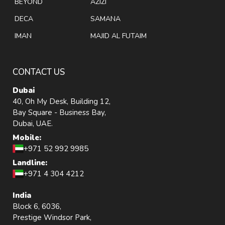
BEYOND
AZIZI
DECA
SAMANA
IMAN
MAJID AL FUTAIM
CONTACT US
Dubai
40, Oh My Desk, Building 12,
Bay Square - Business Bay,
Dubai, UAE.
Mobile:
+971 52 992 9985
Landline:
+971 4 304 4212
India
Block 6, 6036,
Prestige Windsor Park,