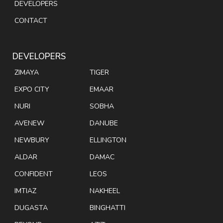
DEVELOPERS
CONTACT
DEVELOPERS
ZIMAYA
TIGER
EXPO CITY
EMAAR
NURI
SOBHA
AVENEW
DANUBE
NEWBURY
ELLINGTON
ALDAR
DAMAC
CONFIDENT
LEOS
IMTIAZ
NAKHEEL
DUGASTA
BINGHATTI