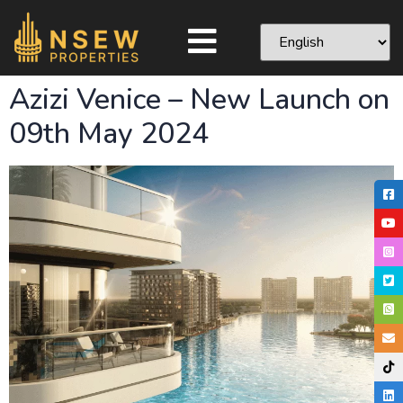
Azizi Venice – New Launch on
09th May 2024