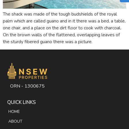
The shack was made of the tough budshields of the royal
palm which are called guano and in it there was a bed, a table,
one chair, and a place on the dirt floor to cook with charcoal.
On the brown walls of the flattened, overlapping leaves of
the sturdy fibered guano there was a picture.
ORN - 1300675
QUICK LINKS
HOME
ABOUT