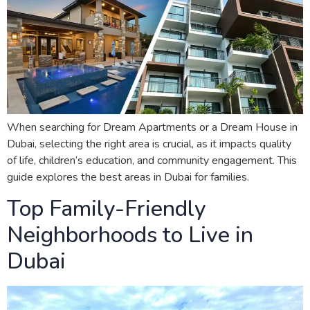
When searching for Dream Apartments or a Dream House in
Dubai, selecting the right area is crucial, as it impacts quality
of life, children’s education, and community engagement. This
guide explores the best areas in Dubai for families.
Top Family-Friendly
Neighborhoods to Live in
Dubai