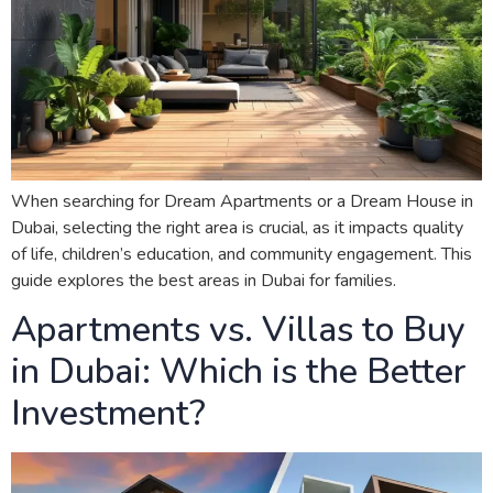
When searching for Dream Apartments or a Dream House in
Dubai, selecting the right area is crucial, as it impacts quality
of life, children’s education, and community engagement. This
guide explores the best areas in Dubai for families.
Apartments vs. Villas to Buy
in Dubai: Which is the Better
Investment?