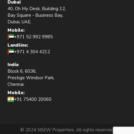
Dubai
40, Oh My Desk, Building 12,
Bay Square - Business Bay,
Dubai, UAE.
Mobile:
+971 52 992 9985
Landline:
+971 4 304 4212
India
Block 6, 6036,
Prestige Windsor Park,
Chennai.
Mobile:
+91 75400 20060
© 2024 NSEW Properties. All rights reserved