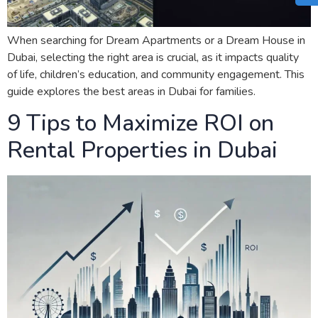
When searching for Dream Apartments or a Dream House in
Dubai, selecting the right area is crucial, as it impacts quality
of life, children’s education, and community engagement. This
guide explores the best areas in Dubai for families.
9 Tips to Maximize ROI on
Rental Properties in Dubai