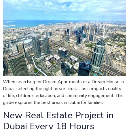
When searching for Dream Apartments or a Dream House in
Dubai, selecting the right area is crucial, as it impacts quality
of life, children’s education, and community engagement. This
guide explores the best areas in Dubai for families.
New Real Estate Project in
Dubai Every 18 Hours