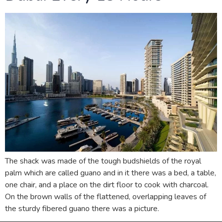
The shack was made of the tough budshields of the royal
palm which are called guano and in it there was a bed, a table,
one chair, and a place on the dirt floor to cook with charcoal.
On the brown walls of the flattened, overlapping leaves of
the sturdy fibered guano there was a picture.