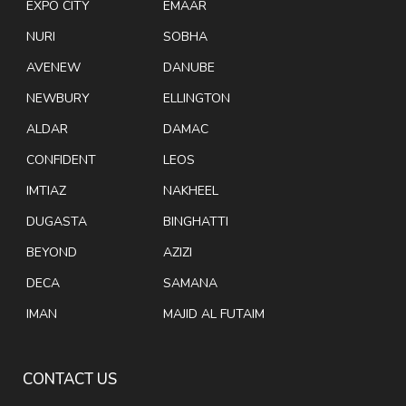
EXPO CITY
EMAAR
NURI
SOBHA
AVENEW
DANUBE
NEWBURY
ELLINGTON
ALDAR
DAMAC
CONFIDENT
LEOS
IMTIAZ
NAKHEEL
DUGASTA
BINGHATTI
BEYOND
AZIZI
DECA
SAMANA
IMAN
MAJID AL FUTAIM
CONTACT US