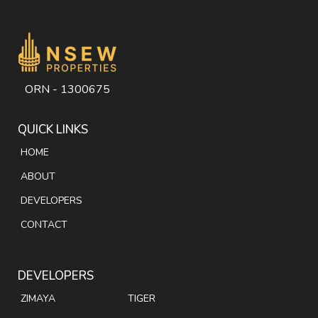
ORN - 1300675
QUICK LINKS
HOME
ABOUT
DEVELOPERS
CONTACT
DEVELOPERS
ZIMAYA
TIGER