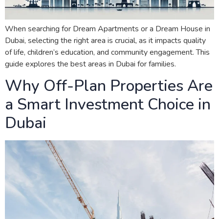
When searching for Dream Apartments or a Dream House in
Dubai, selecting the right area is crucial, as it impacts quality
of life, children’s education, and community engagement. This
guide explores the best areas in Dubai for families.
Why Off-Plan Properties Are
a Smart Investment Choice in
Dubai