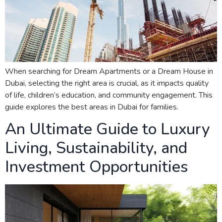
When searching for Dream Apartments or a Dream House in
Dubai, selecting the right area is crucial, as it impacts quality
of life, children’s education, and community engagement. This
guide explores the best areas in Dubai for families.
An Ultimate Guide to Luxury
Living, Sustainability, and
Investment Opportunities