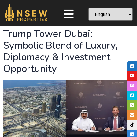
Trump Tower Dubai:
Symbolic Blend of Luxury,
Diplomacy & Investment
Opportunity